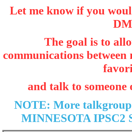
Let me know if you would
DMR
The goal is to al
communications between n
favor
and talk to someone 
NOTE: More talkgroups 
MINNESOTA IPSC2 Se