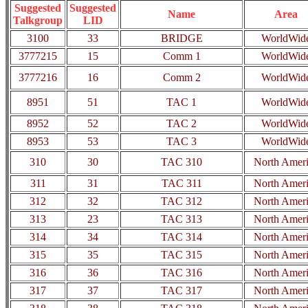
Suggested
Suggested
Name
Area
Talkgroup
LID
3100
33
BRIDGE
WorldWid
3777215
15
Comm 1
WorldWid
3777216
16
Comm 2
WorldWid
8951
51
TAC 1
WorldWid
8952
52
TAC 2
WorldWid
8953
53
TAC 3
WorldWid
310
30
TAC 310
North Amer
311
31
TAC 311
North Amer
312
32
TAC 312
North Amer
313
23
TAC 313
North Amer
314
34
TAC 314
North Amer
315
35
TAC 315
North Amer
316
36
TAC 316
North Amer
317
37
TAC 317
North Amer