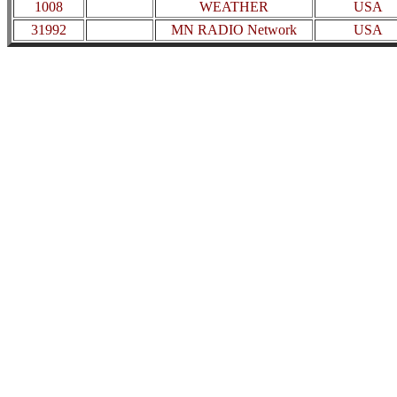
1008
WEATHER
USA
31992
MN RADIO Network
USA