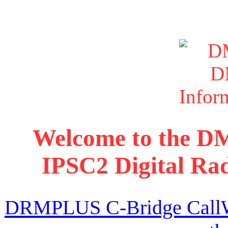
Welcome to the D
IPSC2 Digital Rad
DRMPLUS C-Bridge CallWat