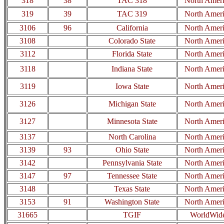
318
38
TAC 318
North Amer
319
39
TAC 319
North Amer
3106
96
California
North Amer
3108
Colorado State
North Amer
3112
Florida State
North Amer
3118
Indiana State
North Amer
3119
Iowa State
North Amer
3126
Michigan State
North Amer
3127
Minnesota State
North Amer
3137
North Carolina
North Amer
3139
93
Ohio State
North Amer
3142
Pennsylvania State
North Amer
3147
97
Tennessee State
North Amer
3148
Texas State
North Amer
3153
91
Washington State
North Amer
31665
TGIF
WorldWid