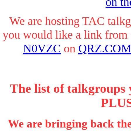
on th
We are hosting TAC talkg
you would like a link from
N0VZC
on
QRZ.CO
The list of talkgroup
PLUS
We are bringing back t